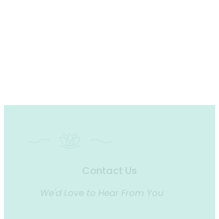
Contact Us
We'd Love to Hear From You