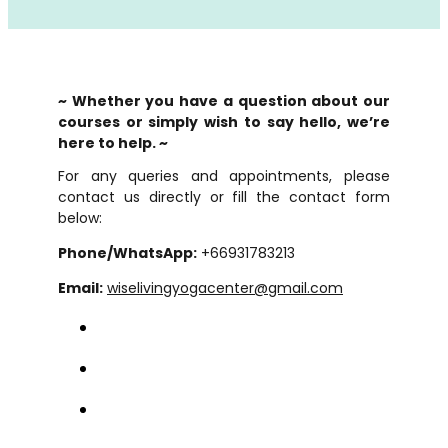
~ Whether you have a question about our
courses or simply wish to say hello, we’re
here to help. ~
For any queries and appointments, please
contact us directly or fill the contact form
below:
Phone/WhatsApp:
+66931783213
Email:
wiselivingyogacenter@gmail.com