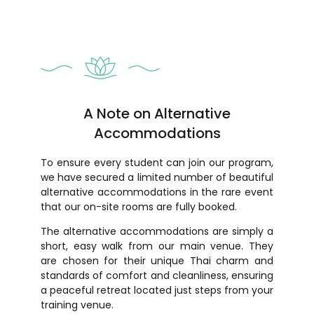
A Note on Alternative
Accommodations
To ensure every student can join our program,
we have secured a limited number of beautiful
alternative accommodations in the rare event
that our on-site rooms are fully booked.
The alternative accommodations are simply a
short, easy walk from our main venue. They
are chosen for their unique Thai charm and
standards of comfort and cleanliness, ensuring
a peaceful retreat located just steps from your
training venue.