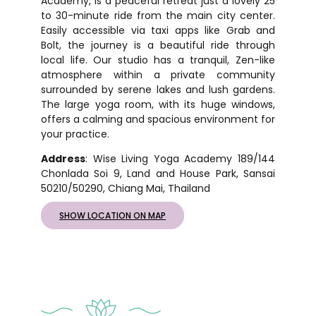
Academy, is a peaceful retreat just a lovely 25
to 30-minute ride from the main city center.
Easily accessible via taxi apps like Grab and
Bolt, the journey is a beautiful ride through
local life. Our studio has a tranquil, Zen-like
atmosphere within a private community
surrounded by serene lakes and lush gardens.
The large yoga room, with its huge windows,
offers a calming and spacious environment for
your practice.
Address
: Wise Living Yoga Academy 189/144
Chonlada Soi 9, Land and House Park, Sansai
50210/50290, Chiang Mai, Thailand
SHOW LOCATION ON MAP