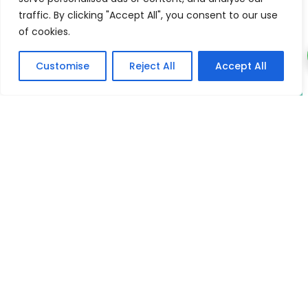
traffic. By clicking "Accept All", you consent to our use
Phone & WhatsApp
of cookies.
+66931783213
Customise
Reject All
Accept All
Email
wiselivingyogacenter@gmail.com
Deepen and Enhance the Quality
of your Yoga Practice and Life
Learn the foundational wisdom that unites all