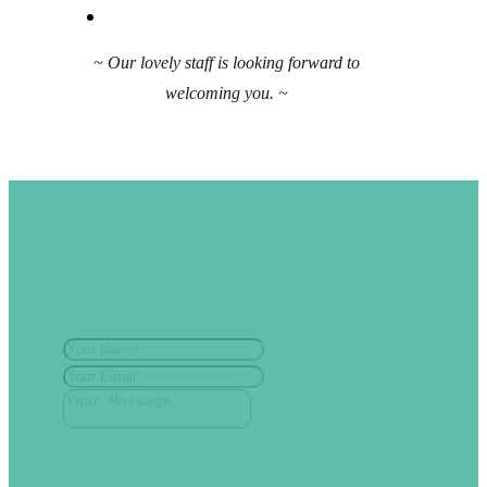
~ Our lovely staff is looking forward to
welcoming you. ~
Have a question?
Contact Us