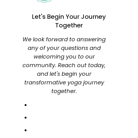
Let's Begin Your Journey
Together
We look forward to answering
any of your questions and
welcoming you to our
community. Reach out today,
and let's begin your
transformative yoga journey
together.