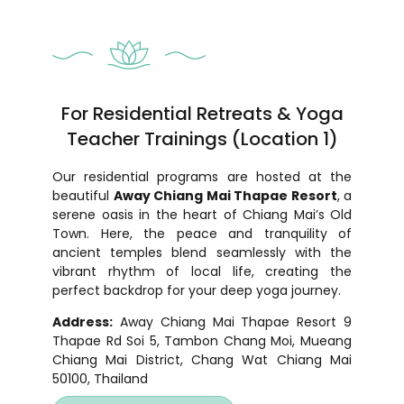
For Residential Retreats & Yoga
Teacher Trainings (Location 1)
Our residential programs are hosted at the
beautiful
Away Chiang Mai Thapae Resort
, a
serene oasis in the heart of Chiang Mai’s Old
Town. Here, the peace and tranquility of
ancient temples blend seamlessly with the
vibrant rhythm of local life, creating the
perfect backdrop for your deep yoga journey.
Address:
Away Chiang Mai Thapae Resort 9
Thapae Rd Soi 5, Tambon Chang Moi, Mueang
Chiang Mai District, Chang Wat Chiang Mai
50100, Thailand