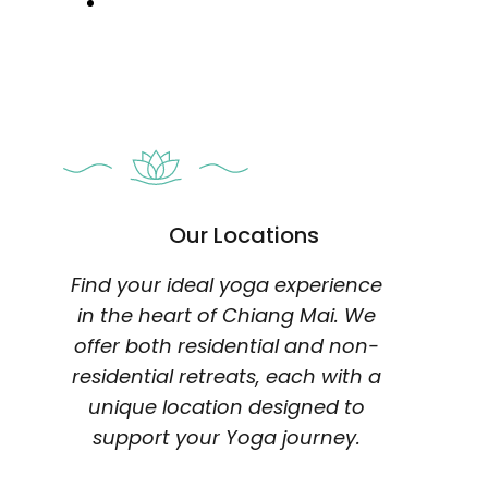
Our Locations
Find your ideal yoga experience
in the heart of Chiang Mai. We
offer both residential and non-
residential retreats, each with a
unique location designed to
support your Yoga journey.