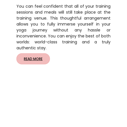
You can feel confident that all of your training
sessions and meals will still take place at the
training venue. This thoughtful arrangement
allows you to fully immerse yourself in your
yoga journey without any hassle or
inconvenience. You can enjoy the best of both
worlds: world-class training and a truly
authentic stay.
READ MORE