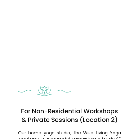
For Non-Residential Workshops
& Private Sessions (Location 2)
Our home yoga studio, the Wise Living Yoga